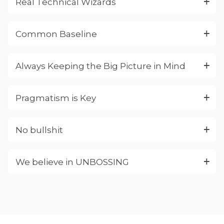
Real Technical Wizards
Common Baseline
Always Keeping the Big Picture in Mind
Pragmatism is Key
No bullshit
We believe in UNBOSSING