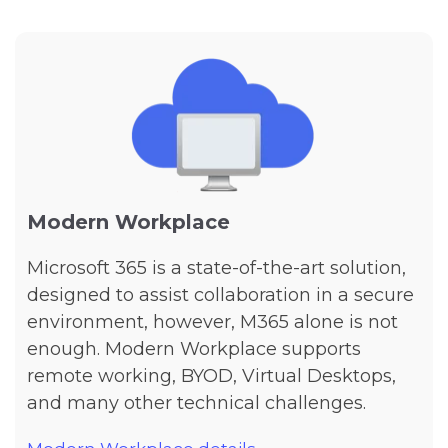
Modern Workplace
Microsoft 365 is a state-of-the-art solution,
designed to assist collaboration in a secure
environment, however, M365 alone is not
enough. Modern Workplace supports
remote working, BYOD, Virtual Desktops,
and many other technical challenges.