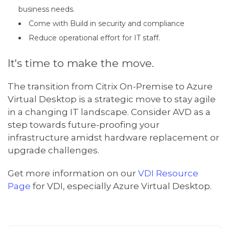
business needs.
Come with Build in security and compliance
Reduce operational effort for IT staff.
It's time to make the move.
The transition from Citrix On-Premise to Azure
Virtual Desktop is a strategic move to stay agile
in a changing IT landscape. Consider AVD as a
step towards future-proofing your
infrastructure amidst hardware replacement or
upgrade challenges.
Get more information on our
VDI Resource
Page
for VDI, especially Azure Virtual Desktop.