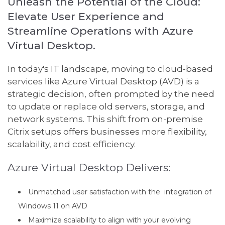
Unleash the Potential of the Cloud:
Elevate User Experience and
Streamline Operations with Azure
Virtual Desktop.
In today's IT landscape, moving to cloud-based
services like Azure Virtual Desktop (AVD) is a
strategic decision, often prompted by the need
to update or replace old servers, storage, and
network systems. This shift from on-premise
Citrix setups offers businesses more flexibility,
scalability, and cost efficiency.
Azure Virtual Desktop Delivers:
Unmatched user satisfaction with the integration of
Windows 11 on AVD
Maximize scalability to align with your evolving