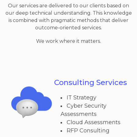
Our services are delivered to our clients based on
our deep technical understanding. This knowledge
is combined with pragmatic methods that deliver
outcome-oriented services.
We work where it matters.
Consulting Services
IT Strategy
Cyber Security
Assessments
Cloud Assessments
RFP Consulting