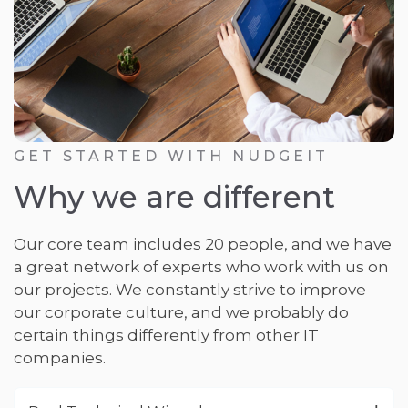
GET STARTED WITH NUDGEIT
Why we are different
Our core team includes 20 people, and we have
a great network of experts who work with us on
our projects. We constantly strive to improve
our corporate culture, and we probably do
certain things differently from other IT
companies.