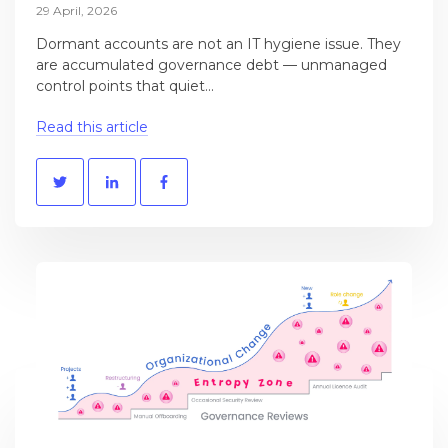
29 April, 2026
Dormant accounts are not an IT hygiene issue. They
are accumulated governance debt — unmanaged
control points that quiet...
Read this article