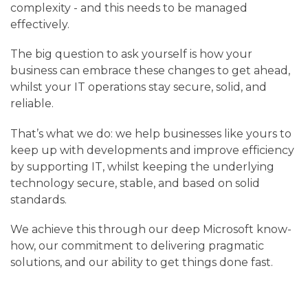
complexity - and this needs to be managed
effectively.
The big question to ask yourself is how your
business can embrace these changes to get ahead,
whilst your IT operations stay secure, solid, and
reliable.
That’s what we do: we help businesses like yours to
keep up with developments and improve efficiency
by supporting IT, whilst keeping the underlying
technology secure, stable, and based on solid
standards.
We achieve this through our deep Microsoft know-
how, our commitment to delivering pragmatic
solutions, and our ability to get things done fast.