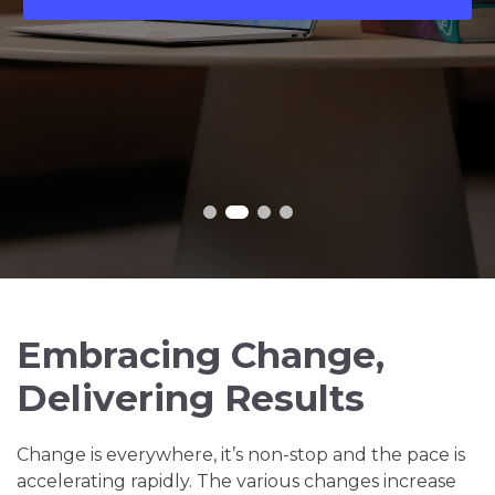
Embracing Change,
Delivering Results
Change is everywhere, it’s non-stop and the pace is
accelerating rapidly. The various changes increase