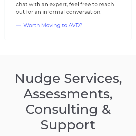
chat with an expert, feel free to reach
out for an informal conversation.
Worth Moving to AVD?
Nudge Services,
Assessments,
Consulting &
Support