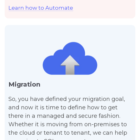
Learn how to Automate
Migration
So, you have defined your migration goal,
and now it is time to define how to get
there in a managed and secure fashion.
Whether it is moving from on-premises to
the cloud or tenant to tenant, we can help