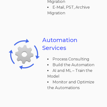
Migration
E-Mail, PST, Archive
Migration
Automation
Services
Process Consulting
Build the Automation
AI and ML – Train the
Model
Monitor and Optimize
the Automations