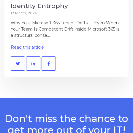
Identity Entrophy
18 March, 2026
Why Your Microsoft 365 Tenant Drifts — Even When
Your Team Is Competent Drift inside Microsoft 365 is
a structural conse...
Read this article
Don't miss the chance to
get more out of your IT!