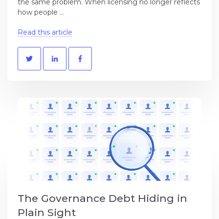
the same problem. When licensing no longer reflects
how people ...
Read this article
The Governance Debt Hiding in
Plain Sight