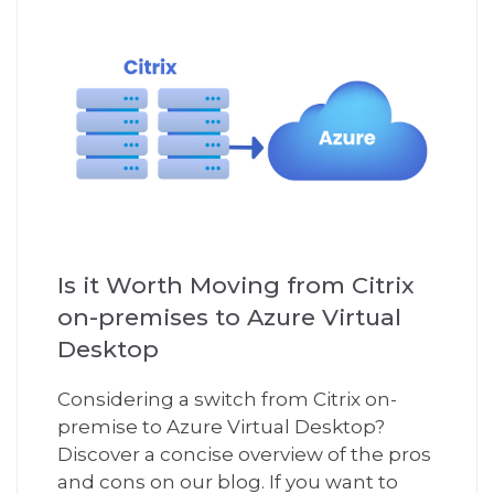
Is it Worth Moving from Citrix
on-premises to Azure Virtual
Desktop
Considering a switch from Citrix on-
premise to Azure Virtual Desktop?
Discover a concise overview of the pros
and cons on our blog. If you want to