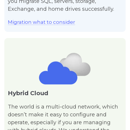
you migrate SQL, servers, storage,
Exchange, and home drives successfully.
Migration what to consider
Hybrid Cloud
The world is a multi-cloud network, which
doesn’t make it easy to configure and
operate, especially if you are managing