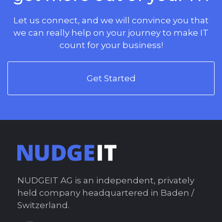
Let us connect, and we will convince you that
we can really help on your journey to make IT
count for your business!
Get Started
NUDGEIT AG is an independent, privately
held company headquartered in Baden /
Switzerland.