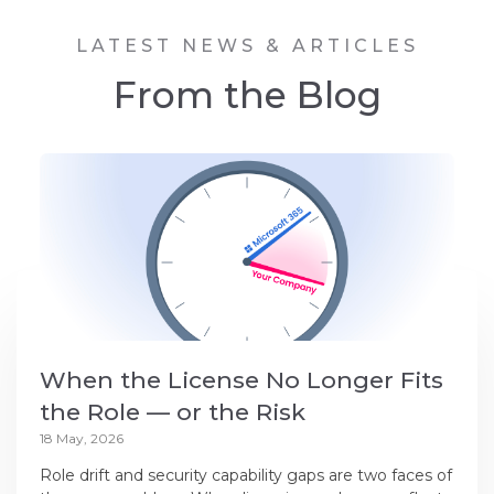
LATEST NEWS & ARTICLES
From the Blog
When the License No Longer Fits
the Role — or the Risk
18 May, 2026
Role drift and security capability gaps are two faces of