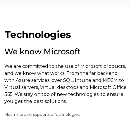
Technologies
We know Microsoft
We are committed to the use of Microsoft products,
and we know what works. From the far backend
with Azure services, over SQL, Intune and MECM to
Virtual servers, Virtual desktops and Microsoft Office
365. We stay on top of new technologies, to ensure
you get the best solutions.
Much more on supported Technologies