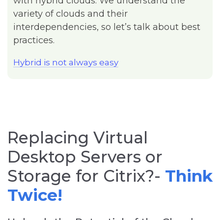
with hybrid clouds. We understand the
variety of clouds and their
interdependencies, so let’s talk about best
practices.
Hybrid is not always easy
Replacing Virtual
Desktop Servers or
Storage for Citrix?-
T
hink
Twice!