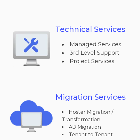
Technical Services
Managed Services
3rd Level Support
Project Services
Migration Services
Hoster Migration /
Transformation
AD Migration
Tenant to Tenant