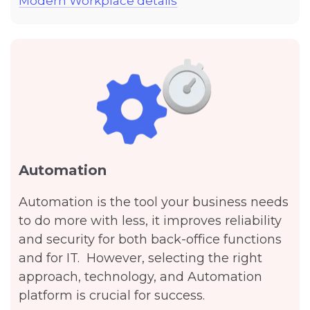
Modern Workplace details
Automation
Automation is the tool your business needs
to do more with less, it improves reliability
and security for both back-office functions
and for IT. However, selecting the right
approach, technology, and Automation
platform is crucial for success.