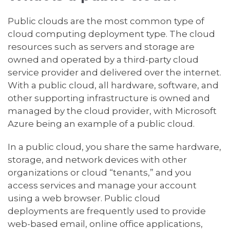
Public clouds are the most common type of
cloud computing deployment type. The cloud
resources such as servers and storage are
owned and operated by a third-party cloud
service provider and delivered over the internet.
With a public cloud, all hardware, software, and
other supporting infrastructure is owned and
managed by the cloud provider, with Microsoft
Azure being an example of a public cloud.
In a public cloud, you share the same hardware,
storage, and network devices with other
organizations or cloud “tenants,” and you
access services and manage your account
using a web browser. Public cloud
deployments are frequently used to provide
web-based email, online office applications,