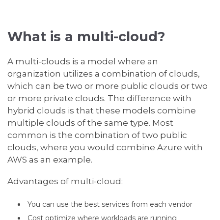
What is a multi-cloud?
A multi-clouds is a model where an
organization utilizes a combination of clouds,
which can be two or more public clouds or two
or more private clouds. The difference with
hybrid clouds is that these models combine
multiple clouds of the same type. Most
common is the combination of two public
clouds, where you would combine Azure with
AWS as an example.
Advantages of multi-cloud:
You can use the best services from each vendor
Cost optimize where workloads are running