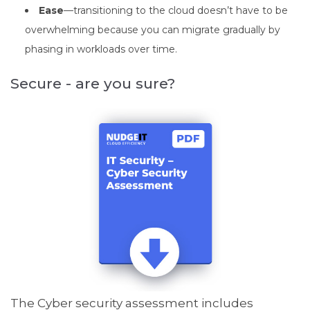
Ease
—transitioning to the cloud doesn’t have to be
overwhelming because you can migrate gradually by
phasing in workloads over time.
Secure - are you sure?
The Cyber security assessment
includes