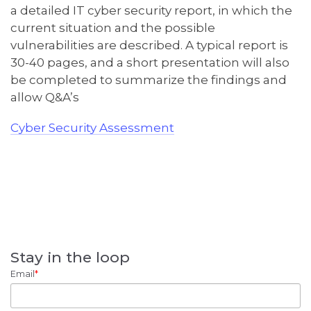
a
detailed
IT
c
yber security report, in which the
current situation and the possible
vulnerabilities are described
.
A
typical report is
30-40 pages
, and a
short presentation
will
also
be
completed to
summariz
e
the findin
gs and
allow Q&A
’s
Cyber Security Assessment
Stay in the loop
Email
*