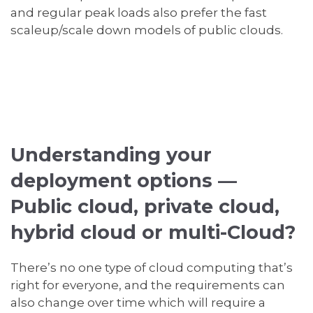
and regular peak loads also prefer the fast
scaleup/scale down models of public clouds.
Understanding your
deployment options —
Public cloud, private cloud,
hybrid cloud or multi-Cloud?
There’s no one type of cloud computing that’s
right for everyone, and the requirements can
also change over time which will require a