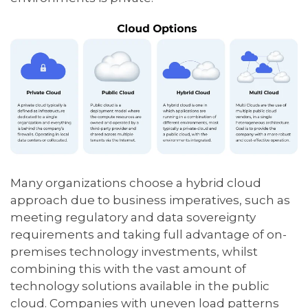
Many organizations choose a hybrid cloud
approach due to business imperatives, such as
meeting regulatory and data sovereignty
requirements and taking full advantage of on-
premises technology investments, whilst
combining this with the vast amount of
technology solutions available in the public
cloud. Companies with uneven load patterns