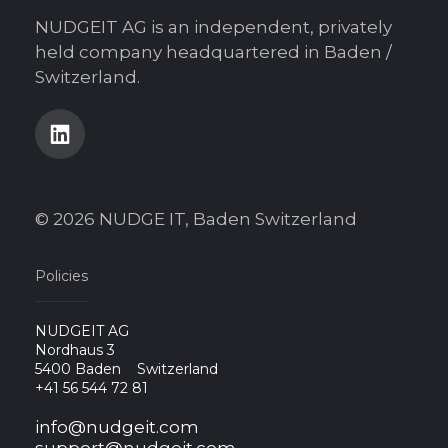
NUDGEIT AG is an independent, privately
held company headquartered in Baden /
Switzerland.
© 2026 NUDGE IT, Baden Switzerland
Policies
NUDGEIT AG
Nordhaus 3
5400 Baden
Switzerland
+41 56 544 72 81
info@nudgeit.com
support@nudgeit.com