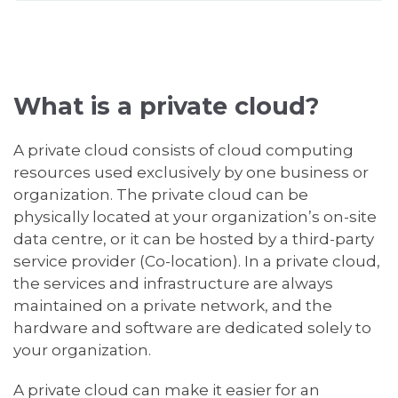
What is a private cloud?
A private cloud consists of cloud computing
resources used exclusively by one business or
organization. The private cloud can be
physically located at your organization’s on-site
data centre, or it can be hosted by a third-party
service provider (Co-location). In a private cloud,
the services and infrastructure are always
maintained on a private network, and the
hardware and software are dedicated solely to
your organization.
A private cloud can make it easier for an