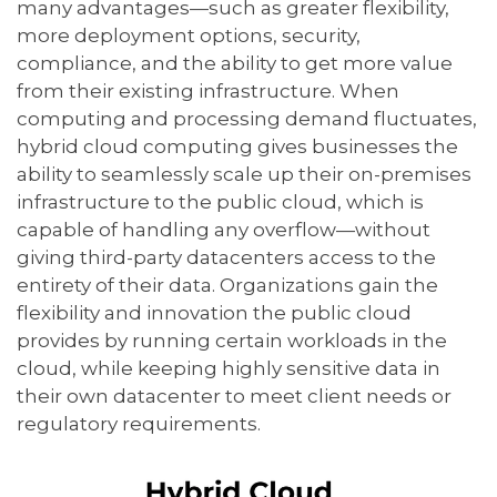
many advantages—such as greater flexibility,
more deployment options, security,
compliance, and the ability to get more value
from their existing infrastructure. When
computing and processing demand fluctuates,
hybrid cloud computing gives businesses the
ability to seamlessly scale up their on-premises
infrastructure to the public cloud, which is
capable of handling any overflow—without
giving third-party datacenters access to the
entirety of their data. Organizations gain the
flexibility and innovation the public cloud
provides by running certain workloads in the
cloud, while keeping highly sensitive data in
their own datacenter to meet client needs or
regulatory requirements.