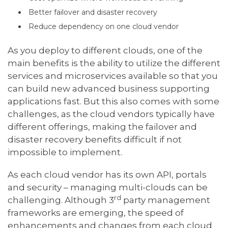
Better failover and disaster recovery
Reduce dependency on one cloud vendor
As you deploy to different clouds, one of the
main benefits is the ability to utilize the different
services and microservices available so that you
can build new advanced business supporting
applications fast. But this also comes with some
challenges, as the cloud vendors typically have
different offerings, making the failover and
disaster recovery benefits difficult if not
impossible to implement.
As each cloud vendor has its own API, portals
and security – managing multi-clouds can be
rd
challenging. Although 3
party management
frameworks are emerging, the speed of
enhancements and changes from each cloud