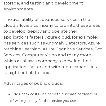
storage, and testing and development
environments.
The availability of advanced services in the
cloud allows a company to tap into these areas
to develop, deploy and operate their
applications fasters. Azure cloud, for example,
has services such as Anomaly Detectors, Azure
Machine Learning, Azure Cognitive Services, Bot
Services, Computer Vision and many more –
which all allow a company to develop their
applications faster and with more capabilities
straight out of the box.
Advantages of public clouds:
No Capex costs—no need to purchase hardware or
software; just pay for the service you use.