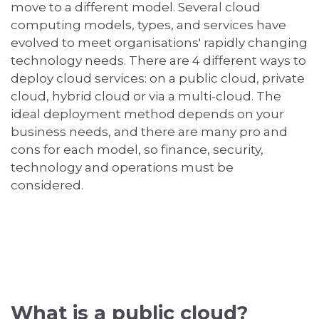
move to a different model. Several cloud
computing models, types, and services have
evolved to meet organisations' rapidly changing
technology needs. There are 4 different ways to
deploy cloud services: on a public cloud, private
cloud, hybrid cloud or via a multi-cloud. The
ideal deployment method depends on your
business needs, and there are many pro and
cons for each model, so finance, security,
technology and operations must be
considered.
What is a public cloud?