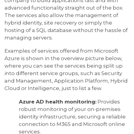
company to build applications fast and with
advanced functionality straight out of the box.
The services also allow the management of
hybrid identity, site recovery or simply the
hosting of a SQL database without the hassle of
managing servers.
Examples of services offered from Microsoft
Azure is shown in the overview picture below,
where you can see the services being split up
into different service groups, such as Security
and Management, Application Platform, Hybrid
Cloud or Intelligence, just to list a few.
Azure AD health monitoring:
Provides
robust monitoring of your on-premises
identity infrastructure, securing a reliable
connection to M365 and Microsoft online
services.