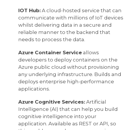
IOT Hub:
A cloud-hosted service that can
communicate with millions of IoT devices
whilst delivering data in a secure and
reliable manner to the backend that
needs to process the data.
Azure Container Service
allows
developers to deploy containers on the
Azure public cloud without provisioning
any underlying infrastructure. Builds and
deploys enterprise high-performance
applications.
Azure Cognitive Services:
Artificial
Intelligence (AI) that can help you build
cognitive intelligence into your
application. Available as REST or API, so