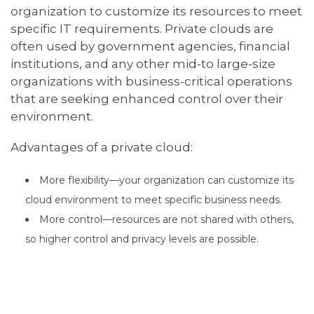
organization to customize its resources to meet
specific IT requirements. Private clouds are
often used by government agencies, financial
institutions, and any other mid-to large-size
organizations with business-critical operations
that are seeking enhanced control over their
environment.
Advantages of a private cloud:
More flexibility—your organization can customize its
cloud environment to meet specific business needs.
More control—resources are not shared with others,
so higher control and privacy levels are possible.