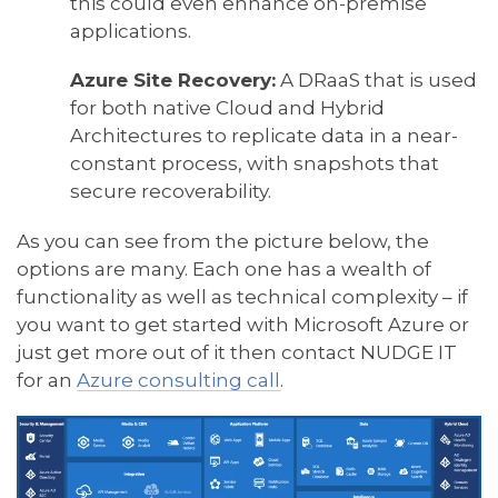
this could even enhance on-premise
applications.
Azure Site Recovery:
A DRaaS that is used
for both native Cloud and Hybrid
Architectures to replicate data in a near-
constant process, with snapshots that
secure recoverability.
As you can see from the picture below, the
options are many. Each one has a wealth of
functionality as well as technical complexity – if
you want to get started with Microsoft Azure or
just get more out of it then contact NUDGE IT
for an
Azure consulting call
.