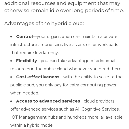
additional resources and equipment that may
otherwise remain idle over long periods of time.
Advantages of the hybrid cloud:
Control
—your organization can maintain a private
infrastructure around sensitive assets or for workloads
that require low latency.
Flexibility
—you can take advantage of additional
resources in the public cloud whenever you need them.
Cost-effectiveness
—with the ability to scale to the
public cloud, you only pay for extra computing power
when needed.
Access to advanced services
- cloud providers
offer advanced services such as AI, Cognitive Services,
IOT Management hubs and hundreds more, all available
within a hybrid model.