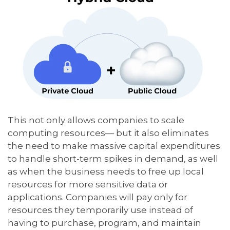
This not only allows companies to scale
computing resources— but it also eliminates
the need to make massive capital expenditures
to handle short-term spikes in demand, as well
as when the business needs to free up local
resources for more sensitive data or
applications. Companies will pay only for
resources they temporarily use instead of
having to purchase, program, and maintain