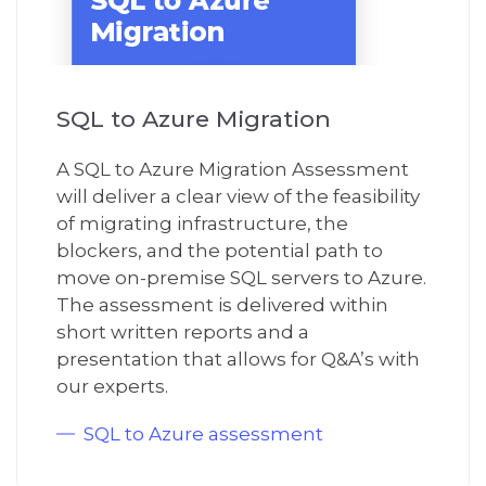
SQL to Azure Migration
A
SQL to Azure
M
igration
A
ssessment
will deliver
a clear view of the
feasibility
of migrating infrastructure
, the
blockers
,
and
the
potential path to
move
on-premise SQL servers to Azure.
The assessment is delivered
with
in
short written
reports and a
presentation that allow
s
for Q&A
’s
with
our
expert
s.
SQL to Azure assessment