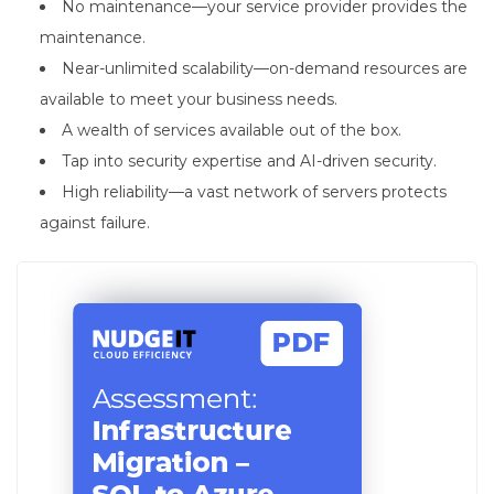
No maintenance—your service provider provides the
maintenance.
Near-unlimited scalability—on-demand resources are
available to meet your business needs.
A wealth of services available out of the box.
Tap into security expertise and AI-driven security.
High reliability—a vast network of servers protects
against failure.