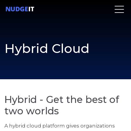
Hybrid Cloud
Hybrid - Get the best of
two worlds
A hybrid cloud platform gives organizations