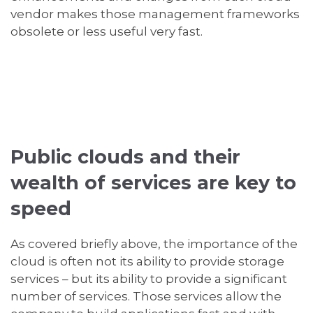
vendor makes those management frameworks
obsolete or less useful very fast.
Public clouds and their
wealth of services are key to
speed
As covered briefly above, the importance of the
cloud is often not its ability to provide storage
services – but its ability to provide a significant
number of services. Those services allow the