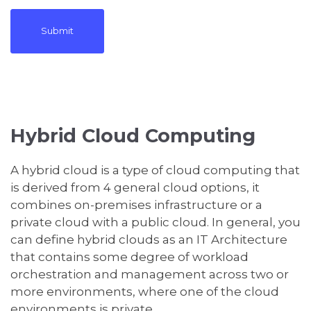
Hybrid Cloud Computing
A hybrid cloud is a type of cloud computing that
is derived from 4 general cloud options, it
combines on-premises infrastructure or a
private cloud with a public cloud. In general, you
can define hybrid clouds as an IT Architecture
that contains some degree of workload
orchestration and management across two or
more environments, where one of the cloud
environments is private.