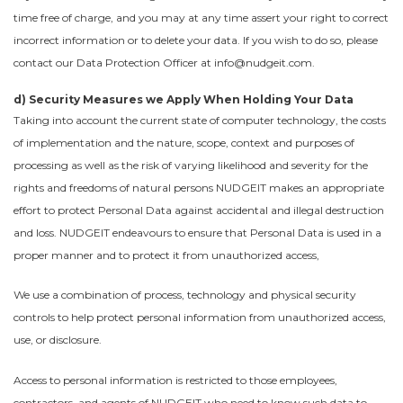
time free of charge, and you may at any time assert your right to correct
incorrect information or to delete your data. If you wish to do so, please
contact our Data Protection Officer at info@nudgeit.com.
d) Security Measures we Apply When Holding Your Data
Taking into account the current state of computer technology, the costs
of implementation and the nature, scope, context and purposes of
processing as well as the risk of varying likelihood and severity for the
rights and freedoms of natural persons NUDGEIT makes an appropriate
effort to protect Personal Data against accidental and illegal destruction
and loss. NUDGEIT endeavours to ensure that Personal Data is used in a
proper manner and to protect it from unauthorized access,
We use a combination of process, technology and physical security
controls to help protect personal information from unauthorized access,
use, or disclosure.
Access to personal information is restricted to those employees,
contractors, and agents of NUDGEIT who need to know such data to