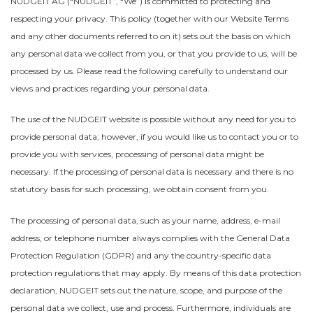
NUDGEIT AG (“NUDGEIT”, “We”) is committed to protecting and
respecting your privacy. This policy (together with our Website Terms
and any other documents referred to on it) sets out the basis on which
any personal data we collect from you, or that you provide to us, will be
processed by us. Please read the following carefully to understand our
views and practices regarding your personal data.
The use of the NUDGEIT website is possible without any need for you to
provide personal data; however, if you would like us to contact you or to
provide you with services, processing of personal data might be
necessary. If the processing of personal data is necessary and there is no
statutory basis for such processing, we obtain consent from you.
The processing of personal data, such as your name, address, e-mail
address, or telephone number always complies with the General Data
Protection Regulation (GDPR) and any the country-specific data
protection regulations that may apply. By means of this data protection
declaration, NUDGEIT sets out the nature, scope, and purpose of the
personal data we collect, use and process. Furthermore, individuals are