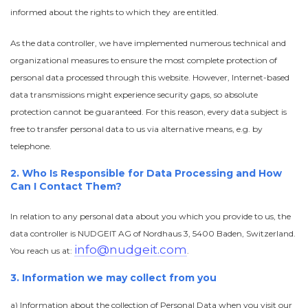
informed about the rights to which they are entitled.
As the data controller, we have implemented numerous technical and
organizational measures to ensure the most complete protection of
personal data processed through this website. However, Internet-based
data transmissions might experience security gaps, so absolute
protection cannot be guaranteed. For this reason, every data subject is
free to transfer personal data to us via alternative means, e.g. by
telephone.
2. Who Is Responsible for Data Processing and How
Can I Contact Them?
In relation to any personal data about you which you provide to us, the
data controller is NUDGEIT AG of Nordhaus 3, 5400 Baden, Switzerland.
info@nudgeit.com
You reach us at:
.
3. Information we may collect from you
a) Information about the collection of Personal Data when you visit our