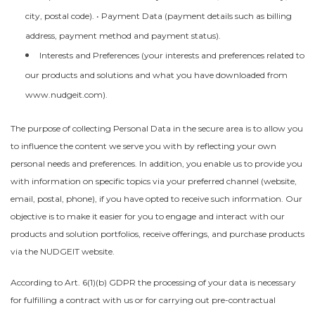
city, postal code). • Payment Data (payment details such as billing
address, payment method and payment status).
Interests and Preferences (your interests and preferences related to
our products and solutions and what you have downloaded from
www.nudgeit.com).
The purpose of collecting Personal Data in the secure area is to allow you
to influence the content we serve you with by reflecting your own
personal needs and preferences. In addition, you enable us to provide you
with information on specific topics via your preferred channel (website,
email, postal, phone), if you have opted to receive such information. Our
objective is to make it easier for you to engage and interact with our
products and solution portfolios, receive offerings, and purchase products
via the NUDGEIT website.
According to Art. 6(1)(b) GDPR the processing of your data is necessary
for fulfilling a contract with us or for carrying out pre-contractual