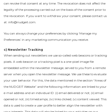
can revoke that consent at any time. The revocation does not affect the
legality of the processing carried out on the basis of the consent prior to
the revocation. If you want to withdraw your consent, please contact us
at: info@nudgeit.com.
You can always change your preferences by clicking ‘Manage my
Preferences’ in any marketing communication you receive.
c) Newsletter Tracking
When sending out newsletters we use so-called web beacons or tracking
pixels. A web beacon or a tracking pixel is a one-pixel image file
embedded within the newsletter message, served to you from a remote
server when you open the newsletter message. We use these to evaluate
your user behavior. For this, the data mentioned in the section “Areas of
the NUDGEIT Website” and the following information are linked to your
e-mail address and an individual ID: (i) email delivered or not; (ii) email
opened or not; (iii) timestamps; (iv) links clicked; (v) content viewed. This
data is used to create a user profile to better align the newsletter with
your interests. This data will also be linked to your activities on our