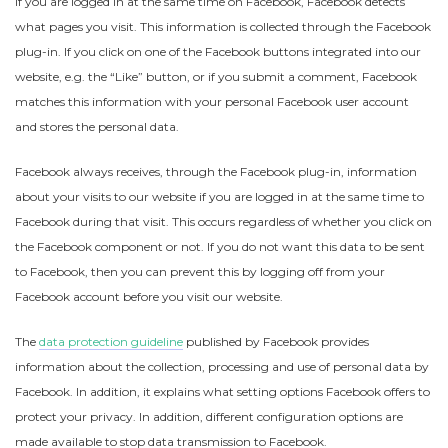
If you are logged in at the same time on Facebook, Facebook detects
what pages you visit. This information is collected through the Facebook
plug-in. If you click on one of the Facebook buttons integrated into our
website, e.g. the “Like” button, or if you submit a comment, Facebook
matches this information with your personal Facebook user account
and stores the personal data.
Facebook always receives, through the Facebook plug-in, information
about your visits to our website if you are logged in at the same time to
Facebook during that visit. This occurs regardless of whether you click on
the Facebook component or not. If you do not want this data to be sent
to Facebook, then you can prevent this by logging off from your
Facebook account before you visit our website.
The
data protection guideline
published by Facebook provides
information about the collection, processing and use of personal data by
Facebook. In addition, it explains what setting options Facebook offers to
protect your privacy. In addition, different configuration options are
made available to stop data transmission to Facebook.