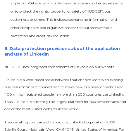
apply our Website Terms or Terms of Service and other agreements;
or to protect the rights, property, or safety of NUDGEIT, our
customers, or others. This includes exchanging information with
other companies and organizations for the purposes of fraud
protection and credit risk reduction.
6. Data protection provisions about the application
and use of LinkedIn
NUDGEIT uses integrated components of LinkedIn on our website.
LinkedIn is a web-based social network that enables users with existing
business contacts to connect and to make new business contacts. Over
400 million registered people in more than 200 countries use LinkedIn.
Thus, LinkedIn is currently the largest platform for business contacts and
one of the most visited websites in the world.
The operating company of LinkedIn is LinkedIn Corporation, 2029
Stierlin Court, Mountain View, CA 94043, United States of America. For