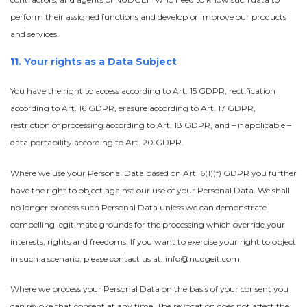
perform their assigned functions and develop or improve our products
and services.
11. Your rights as a Data Subject
You have the right to access according to Art. 15 GDPR, rectification
according to Art. 16 GDPR, erasure according to Art. 17 GDPR,
restriction of processing according to Art. 18 GDPR, and – if applicable –
data portability according to Art. 20 GDPR.
Where we use your Personal Data based on Art. 6(1)(f) GDPR you further
have the right to object against our use of your Personal Data. We shall
no longer process such Personal Data unless we can demonstrate
compelling legitimate grounds for the processing which override your
interests, rights and freedoms. If you want to exercise your right to object
in such a scenario, please contact us at: info@nudgeit.com.
Where we process your Personal Data on the basis of your consent you
can revoke that consent at any time. The revocation does not affect the