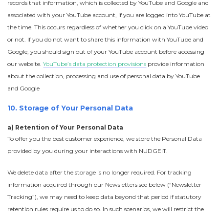
records that information, which is collected by YouTube and Google and
associated with your YouTube account, if you are logged into YouTube at
the time. This occurs regardless of whether you click on a YouTube video
or not. If you do not want to share this information with YouTube and
Google, you should sign out of your YouTube account before accessing
our website.
YouTube’s data protection provisions
provide information
about the collection, processing and use of personal data by YouTube
and Google
10. Storage of Your Personal Data
a) Retention of Your Personal Data
To offer you the best customer experience, we store the Personal Data
provided by you during your interactions with NUDGEIT.
We delete data after the storage is no longer required. For tracking
information acquired through our Newsletters see below (“Newsletter
Tracking”), we may need to keep data beyond that period if statutory
retention rules require us to do so. In such scenarios, we will restrict the