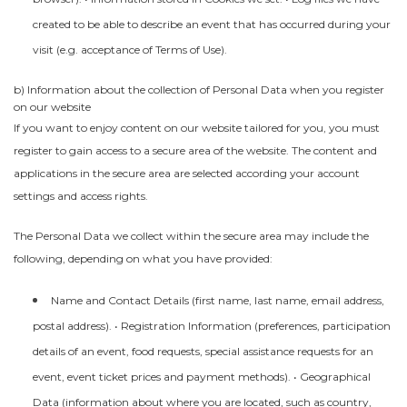
created to be able to describe an event that has occurred during your
visit (e.g. acceptance of Terms of Use).
b) Information about the collection of Personal Data when you register
on our website
If you want to enjoy content on our website tailored for you, you must
register to gain access to a secure area of the website. The content and
applications in the secure area are selected according your account
settings and access rights.
The Personal Data we collect within the secure area may include the
following, depending on what you have provided:
Name and Contact Details (first name, last name, email address,
postal address). • Registration Information (preferences, participation
details of an event, food requests, special assistance requests for an
event, event ticket prices and payment methods). • Geographical
Data (information about where you are located, such as country,