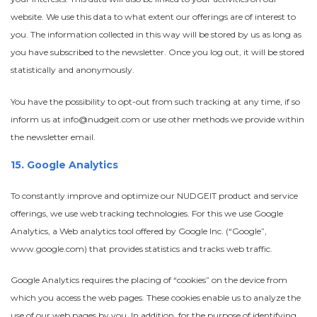
website. We use this data to what extent our offerings are of interest to
you.
The information collected in this way will be stored by us as long as
you have subscribed to the newsletter. Once you log out, it will be stored
statistically and anonymously.
You have the possibility to opt-out from such tracking at any time, if so
inform us at info@nudgeit.com or use other methods we provide within
the newsletter email.
15. Google Analytics
To constantly improve and optimize our NUDGEIT product and service
offerings, we use web tracking technologies. For this we use Google
Analytics, a Web analytics tool offered by Google Inc. (“Google”,
www.google.com) that provides statistics and tracks web traffic.
Google Analytics requires the placing of “cookies” on the device from
which you access the web pages. These cookies enable us to analyze the
use of our web pages by you. In addition, for the purpose of identifying