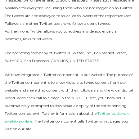
messages, which are limited to 280 characters. These short messages are
available for everyone, including those who are not logged on to Twitter.
The tweets are also displayed to so-called followers of the respective user.
Followers are other Twitter users who follow a user’s tweets.
Furthermore, Twitter allows you to address a wide audience via
hashtags, links or retweets.
The operating company of Twitter is Twitter, Inc., 1355 Market Street,
Suite 900, San Francisco, CA 94103, UNITED STATES.
We have integrated a Twitter component in our website. The purpose of
the Twitter component is to allow visitors to tweet content from our
website and share that content with their followers and the wider digital
world. With each call to a page in the NUDGEIT site, your browser is
automatically prompted to download a display of the corresponding
Twitter component. Further information about the
Twitter buttons is
available online
. The Twitter component tells Twitter what pages you
visit on our site.