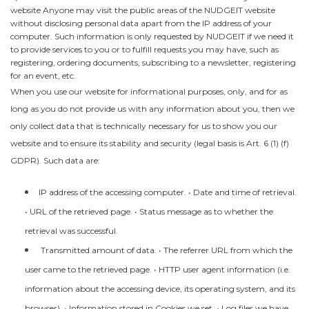
website Anyone may visit the public areas of the NUDGEIT website
without disclosing personal data apart from the IP address of your
computer. Such information is only requested by NUDGEIT if we need it
to provide services to you or to fulfill requests you may have, such as
registering, ordering documents, subscribing to a newsletter, registering
for an event, etc.
When you use our website for informational purposes, only, and for as
long as you do not provide us with any information about you, then we
only collect data that is technically necessary for us to show you our
website and to ensure its stability and security (legal basis is Art. 6 (1) (f)
GDPR). Such data are:
IP address of the accessing computer. • Date and time of retrieval.
• URL of the retrieved page. • Status message as to whether the
retrieval was successful.
Transmitted amount of data. • The referrer URL from which the
user came to the retrieved page. • HTTP user agent information (i.e.
information about the accessing device, its operating system, and its
browser). • Information stored in Cookies we set. • Log files we have