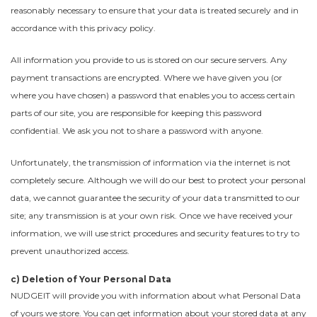
reasonably necessary to ensure that your data is treated securely and in
accordance with this privacy policy.
All information you provide to us is stored on our secure servers. Any
payment transactions are encrypted. Where we have given you (or
where you have chosen) a password that enables you to access certain
parts of our site, you are responsible for keeping this password
confidential. We ask you not to share a password with anyone.
Unfortunately, the transmission of information via the internet is not
completely secure. Although we will do our best to protect your personal
data, we cannot guarantee the security of your data transmitted to our
site; any transmission is at your own risk. Once we have received your
information, we will use strict procedures and security features to try to
prevent unauthorized access.
c) Deletion of Your Personal Data
NUDGEIT will provide you with information about what Personal Data
of yours we store. You can get information about your stored data at any