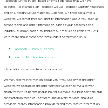
Facebook, LinkedIn, etc.) based on email addresses that we have
collected. For example, on Facebook we use Facebook Custom Audiences
and on LinkedIn we use Matched Audiences. On these social media
websites, we sometimes can Identify information about you, such as
demographic and other information, such as your academic title,
industry, or organization, to improve our marketing efforts. You will
learn more about these programs under the following links:
Facebook Custom Audiences
LinkedIn Matched Audiences
Information we receive from other sources.
We may receive information about you if you use any of the other
websites we operate or the other services we provide. We also work
closely with third parties (including, for example, business partners, sub-
contractors in technical, payment and delivery services, analytics
providers, search information providers) and may receive information