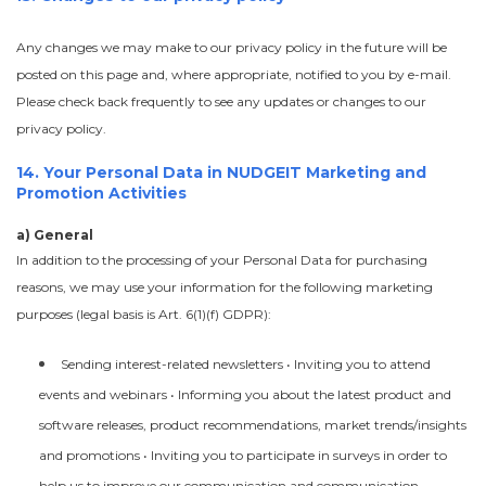
Any changes we may make to our privacy policy in the future will be
posted on this page and, where appropriate, notified to you by e-mail.
Please check back frequently to see any updates or changes to our
privacy policy.
14. Your Personal Data in NUDGEIT Marketing and
Promotion Activities
a) General
In addition to the processing of your Personal Data for purchasing
reasons, we may use your information for the following marketing
purposes (legal basis is Art. 6(1)(f) GDPR):
Sending interest-related newsletters • Inviting you to attend
events and webinars • Informing you about the latest product and
software releases, product recommendations, market trends/insights
and promotions • Inviting you to participate in surveys in order to
help us to improve our communication and communication