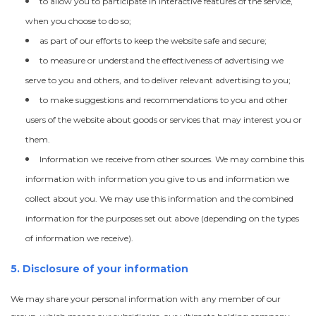
to allow you to participate in interactive features of the service,
when you choose to do so;
as part of our efforts to keep the website safe and secure;
to measure or understand the effectiveness of advertising we
serve to you and others, and to deliver relevant advertising to you;
to make suggestions and recommendations to you and other
users of the website about goods or services that may interest you or
them.
Information we receive from other sources. We may combine this
information with information you give to us and information we
collect about you. We may use this information and the combined
information for the purposes set out above (depending on the types
of information we receive).
5. Disclosure of your information
We may share your personal information with any member of our