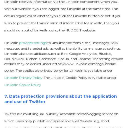
LinkedIn receives information via the LinkedIn component when you
visit our website if you are logged into LinkedIn at the same time. This
occurs regardless of whether you click the LinkedIn button or not. If you
wish to prevent the transmission of information to LinkedIn, then you
should sign out of LinkedIn using the NUDGEIT website.
LinkedIn
provides settings
to unsubscribe from e-mail messages, SMS
messages and targeted ads, as well as the ability to manage ad settings.
LinkedIn also uses affiliates such as Eire, Google Analytics, BlueKai,
DoubleClick, Nielsen, Comscore, Eloqua, and Lotame. The setting of such
cookies may be denied under https://www.linkedin.com/legal/cookie-
policy. The applicable privacy policy for LinkedIn is available under
LinkedIn Privacy Policy
The LinkedIn Cookie Policy is available under
LinkedIn Cookie Policy
7. Data protection provisions about the application
and use of Twitter
Twitter is a multilingual, publicly-accessible microblogging service on
which users may publish and spread so-called ‘tweets,’ e.g. short