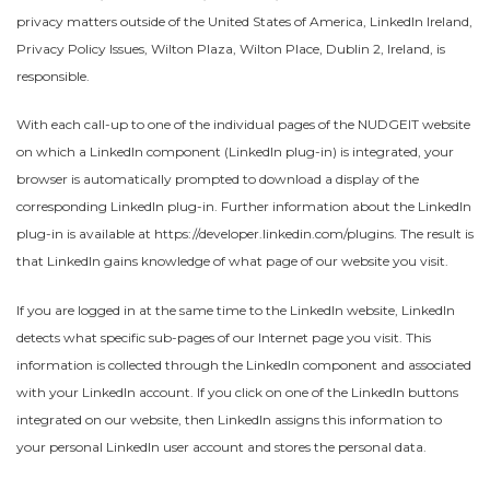
privacy matters outside of the United States of America, LinkedIn Ireland,
Privacy Policy Issues, Wilton Plaza, Wilton Place, Dublin 2, Ireland, is
responsible.
With each call-up to one of the individual pages of the NUDGEIT website
on which a LinkedIn component (LinkedIn plug-in) is integrated, your
browser is automatically prompted to download a display of the
corresponding LinkedIn plug-in. Further information about the LinkedIn
plug-in is available at https://developer.linkedin.com/plugins. The result is
that LinkedIn gains knowledge of what page of our website you visit.
If you are logged in at the same time to the LinkedIn website, LinkedIn
detects what specific sub-pages of our Internet page you visit. This
information is collected through the LinkedIn component and associated
with your LinkedIn account. If you click on one of the LinkedIn buttons
integrated on our website, then LinkedIn assigns this information to
your personal LinkedIn user account and stores the personal data.