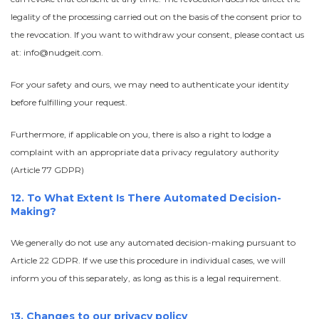
legality of the processing carried out on the basis of the consent prior to
the revocation. If you want to withdraw your consent, please contact us
at: info@nudgeit.com.
For your safety and ours, we may need to authenticate your identity
before fulfilling your request.
Furthermore, if applicable on you, there is also a right to lodge a
complaint with an appropriate data privacy regulatory authority
(Article 77 GDPR)
12. To What Extent Is There Automated Decision-
Making?
We generally do not use any automated decision-making pursuant to
Article 22 GDPR. If we use this procedure in individual cases, we will
inform you of this separately, as long as this is a legal requirement.
3. Changes to our privacy policy
1