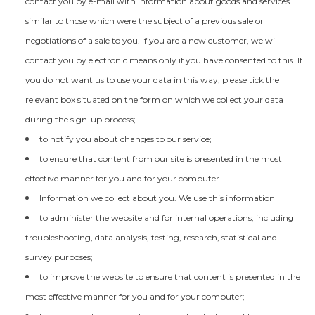
contact you by e-mail with information about goods and services
similar to those which were the subject of a previous sale or
negotiations of a sale to you. If you are a new customer, we will
contact you by electronic means only if you have consented to this. If
you do not want us to use your data in this way, please tick the
relevant box situated on the form on which we collect your data
during the sign-up process;
to notify you about changes to our service;
to ensure that content from our site is presented in the most
effective manner for you and for your computer.
Information we collect about you. We use this information
to administer the website and for internal operations, including
troubleshooting, data analysis, testing, research, statistical and
survey purposes;
to improve the website to ensure that content is presented in the
most effective manner for you and for your computer;