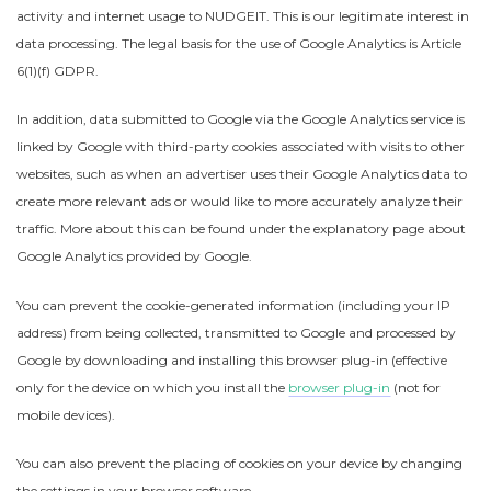
activity and internet usage to NUDGEIT. This is our legitimate interest in
data processing. The legal basis for the use of Google Analytics is Article
6(1)(f) GDPR.
In addition, data submitted to Google via the Google Analytics service is
linked by Google with third-party cookies associated with visits to other
websites, such as when an advertiser uses their Google Analytics data to
create more relevant ads or would like to more accurately analyze their
traffic. More about this can be found under the explanatory page about
Google Analytics provided by Google.
You can prevent the cookie-generated information (including your IP
address) from being collected, transmitted to Google and processed by
Google by downloading and installing this browser plug-in (effective
only for the device on which you install the
browser plug-in
(not for
mobile devices).
You can also prevent the placing of cookies on your device by changing
the settings in your browser software.