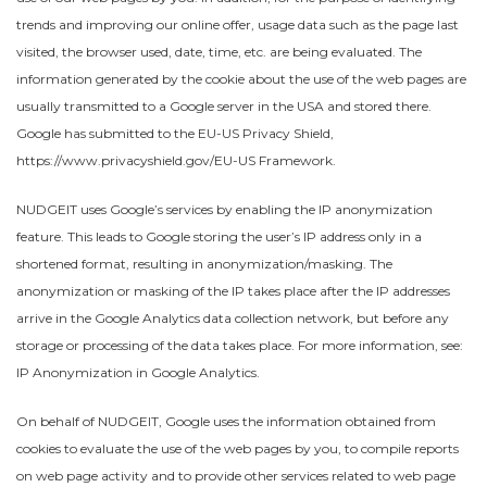
trends and improving our online offer, usage data such as the page last
visited, the browser used, date, time, etc. are being evaluated. The
information generated by the cookie about the use of the web pages are
usually transmitted to a Google server in the USA and stored there.
Google has submitted to the EU-US Privacy Shield,
https://www.privacyshield.gov/EU-US Framework.
NUDGEIT uses Google’s services by enabling the IP anonymization
feature. This leads to Google storing the user’s IP address only in a
shortened format, resulting in anonymization/masking. The
anonymization or masking of the IP takes place after the IP addresses
arrive in the Google Analytics data collection network, but before any
storage or processing of the data takes place. For more information, see:
IP Anonymization in Google Analytics.
On behalf of NUDGEIT, Google uses the information obtained from
cookies to evaluate the use of the web pages by you, to compile reports
on web page activity and to provide other services related to web page