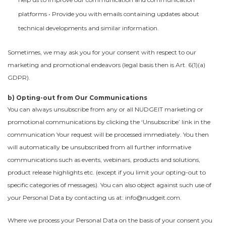
platforms • Provide you with emails containing updates about
technical developments and similar information.
Sometimes, we may ask you for your consent with respect to our
marketing and promotional endeavors (legal basis then is Art. 6(1)(a)
GDPR).
b) Opting-out from Our Communications
You can always unsubscribe from any or all NUDGEIT marketing or
promotional communications by clicking the ‘Unsubscribe’ link in the
communication Your request will be processed immediately. You then
will automatically be unsubscribed from all further informative
communications such as events, webinars, products and solutions,
product release highlights etc. (except if you limit your opting-out to
specific categories of messages). You can also object against such use of
your Personal Data by contacting us at: info@nudgeit.com.
Where we process your Personal Data on the basis of your consent you