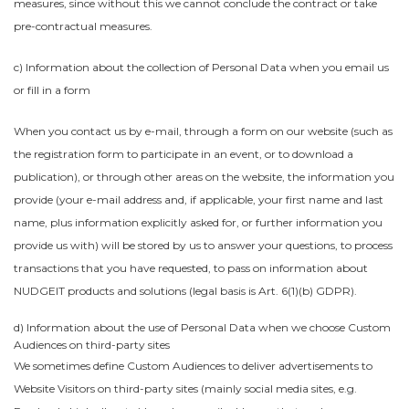
measures, since without this we cannot conclude the contract or take
pre-contractual measures.
c) Information about the collection of Personal Data when you email us
or fill in a form
When you contact us by e-mail, through a form on our website (such as
the registration form to participate in an event, or to download a
publication), or through other areas on the website, the information you
provide (your e-mail address and, if applicable, your first name and last
name, plus information explicitly asked for, or further information you
provide us with) will be stored by us to answer your questions, to process
transactions that you have requested, to pass on information about
NUDGEIT products and solutions (legal basis is Art. 6(1)(b) GDPR).
d) Information about the use of Personal Data when we choose Custom
Audiences on third-party sites
We sometimes define Custom Audiences to deliver advertisements to
Website Visitors on third-party sites (mainly social media sites, e.g.