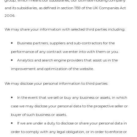
group, which means our subsidiaries, our ultimate holding company
and its subsidiaries, as defined in section 1159 of the UK Companies Act
2006.
We may share your information with selected third parties including:
Business partners, suppliers and sub-contractors for the
performance of any contract we enter into with them or you.
Analytics and search engine providers that assist us in the
improvement and optimization of the website.
We may disclose your personal information to third parties:
In the event that we sell or buy any business or assets, in which
case we may disclose your personal data to the prospective seller or
buyer of such business or assets.
If we are under a duty to disclose or share your personal data in
order to comply with any legal obligation, or in order to enforce or