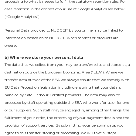
processing to what is needed to fulfill the statutory retention rules. For
data retention in the context of our use of Google Analytics see below
(“Google Analytics”).
Personal Data provided to NUDGEIT by you online may be linked to
information passed on to NUDGEIT when services or products are
ordered.
b) Where we store your personal data
The data that we collect from you may be transferred to and stored at, a
destination outside the European Economic Area (“EEA”). Where we
transfer data outside of the EEA we always ensure that we comply with
EU Data Protection legislation including ensuring that your data is
handled by Safe-Harbour Certified providers. The data may also be
processed by staff operating outside the EEA who work for us or for one
of our suppliers. Such staff maybe engaged in, among other things, the
fulfilment of your order, the processing of your payment details and the
provision of support services. By submitting your personal data, you
agree to this transfer, storing or processing. We will take all steps