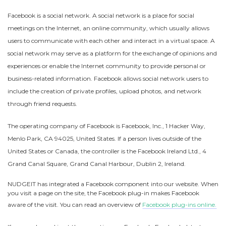
Facebook is a social network. A social network is a place for social
meetings on the Internet, an online community, which usually allows
users to communicate with each other and interact in a virtual space. A
social network may serve as a platform for the exchange of opinions and
experiences or enable the Internet community to provide personal or
business-related information. Facebook allows social network users to
include the creation of private profiles, upload photos, and network
through friend requests.
The operating company of Facebook is Facebook, Inc., 1 Hacker Way,
Menlo Park, CA 94025, United States. If a person lives outside of the
United States or Canada, the controller is the Facebook Ireland Ltd., 4
Grand Canal Square, Grand Canal Harbour, Dublin 2, Ireland.
NUDGEIT has integrated a Facebook component into our website. When
you visit a page on the site, the Facebook plug-in makes Facebook
aware of the visit. You can read an overview of
Facebook plug-ins online.