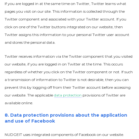
If you are logged in at the same time on Twitter, Twitter learns what
pages you visit on our site. This information is collected through the
Twitter component and associated with your Twitter account. If you
click on one of the Twitter buttons integrated on our website, then
Twitter assigns this information to your personal Twitter user account
and stores the personal data.
Twitter receives information via the Twitter component that you visited
our website, if you are logged in on Twitter at the time. This occurs
regardless of whether you click on the Twitter component or not. If such
a transmission of information to Twitter is not desirable, then you can
prevent this by logging off from their Twitter account before accessing
our website. The applicable
data protection
provisions of Twitter are
available online.
8. Data protection provisions about the application
and use of Facebook
NUDGEIT uses integrated components of Facebook on our website.