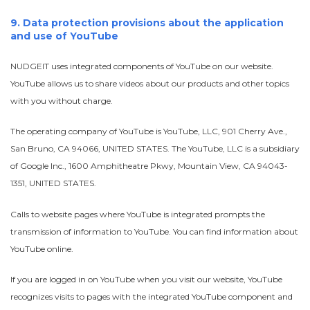
9. Data protection provisions about the application
and use of YouTube
NUDGEIT uses integrated components of YouTube on our website.
YouTube allows us to share videos about our products and other topics
with you without charge.
The operating company of YouTube is YouTube, LLC, 901 Cherry Ave.,
San Bruno, CA 94066, UNITED STATES. The YouTube, LLC is a subsidiary
of Google Inc., 1600 Amphitheatre Pkwy, Mountain View, CA 94043-
1351, UNITED STATES.
Calls to website pages where YouTube is integrated prompts the
transmission of information to YouTube. You can find information about
YouTube online.
If you are logged in on YouTube when you visit our website, YouTube
recognizes visits to pages with the integrated YouTube component and