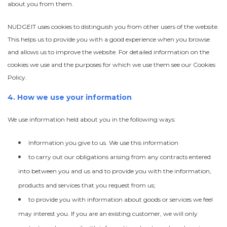
about you from them.
NUDGEIT uses cookies to distinguish you from other users of the website.
This helps us to provide you with a good experience when you browse
and allows us to improve the website. For detailed information on the
cookies we use and the purposes for which we use them see our Cookies
Policy.
4. How we use your information
We use information held about you in the following ways:
Information you give to us. We use this information
to carry out our obligations arising from any contracts entered
into between you and us and to provide you with the information,
products and services that you request from us;
to provide you with information about goods or services we feel
may interest you. If you are an existing customer, we will only