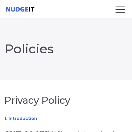
Policies
Privacy Policy
1. Introduction